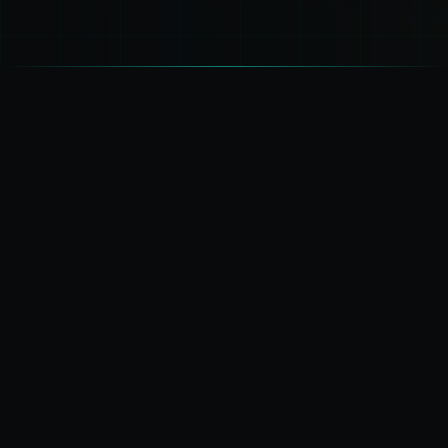
OPERATIONAL LANDSCAPE
Six Critical
Domains
SECTOR: MULTI-DOMAIN
STATUS: LIVE MONITORING
01