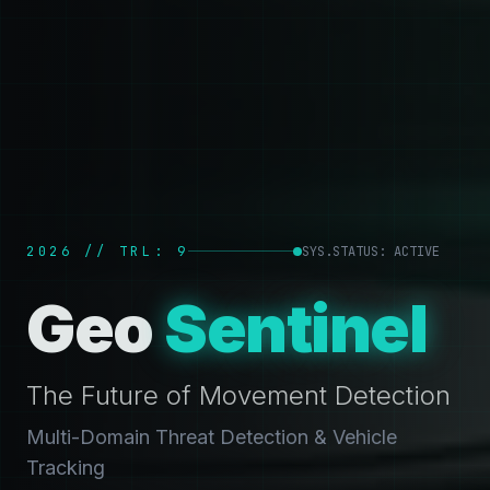
2026 // TRL: 9
SYS.STATUS: ACTIVE
Geo
Sentinel
The Future of Movement Detection
Multi-Domain Threat Detection & Vehicle
Tracking