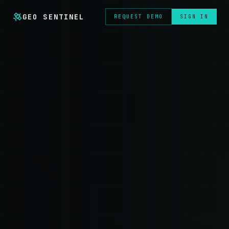
GEO SENTINEL
REQUEST DEMO
SIGN IN