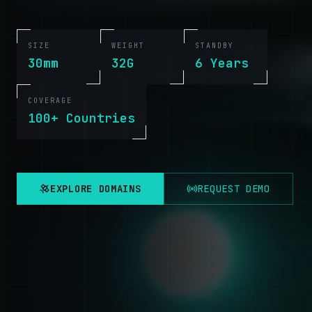
SIZE
WEIGHT
STANDBY
30mm
32G
6 Years
COVERAGE
100+ Countries
EXPLORE DOMAINS
REQUEST DEMO